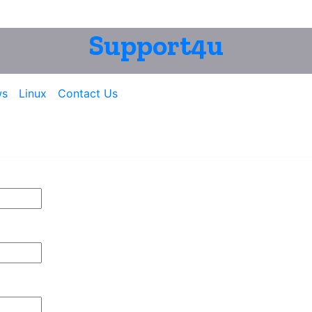
Support4u
ws
Linux
Contact Us