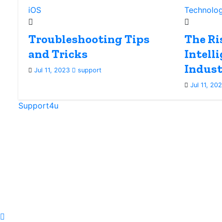
iOS
Technolo
Troubleshooting Tips
The Ris
and Tricks
Intell
Indust
Jul 11, 2023
support
Jul 11, 20
Support4u