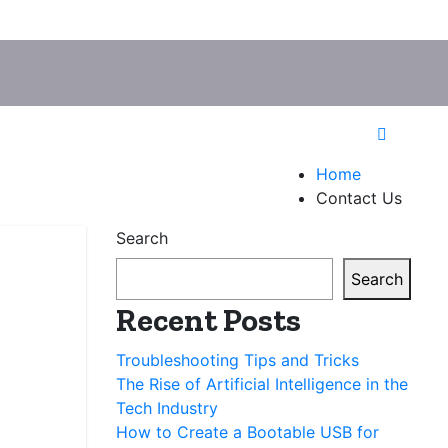
Home
Contact Us
Search
Search
Recent Posts
Troubleshooting Tips and Tricks
The Rise of Artificial Intelligence in the
Tech Industry
How to Create a Bootable USB for