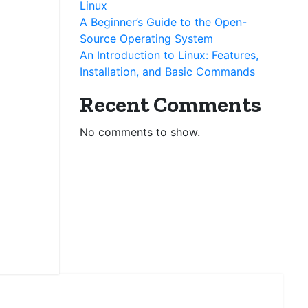
Linux
A Beginner’s Guide to the Open-
Source Operating System
An Introduction to Linux: Features,
Installation, and Basic Commands
Recent Comments
No comments to show.