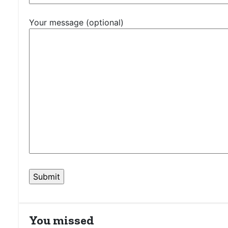
Your message (optional)
You missed