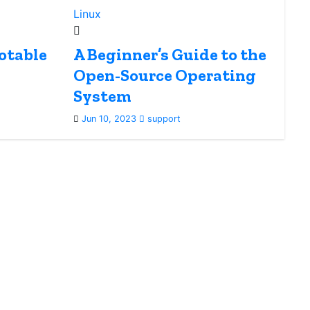
Linux
otable
A Beginner’s Guide to the
Open-Source Operating
System
Jun 10, 2023
support