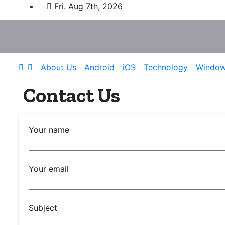
Skip
Fri. Aug 7th, 2026
to
content
About Us
Android
iOS
Technology
Windo
Contact Us
Your name
Your email
Subject