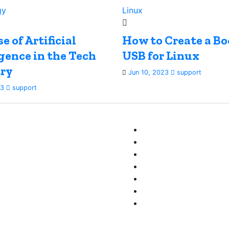
gy
Linux
e of Artificial
How to Create a Bo
igence in the Tech
USB for Linux
ry
Jun 10, 2023
support
23
support